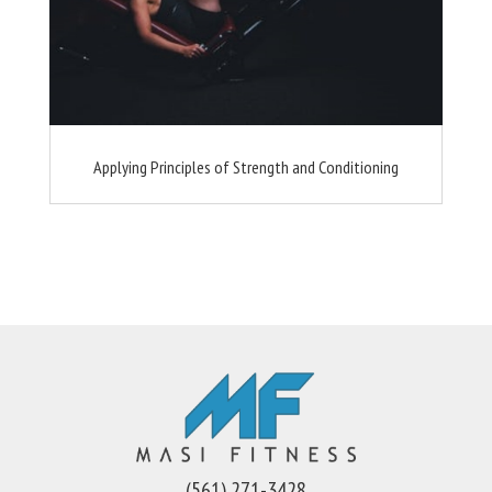
Applying Principles of Strength and Conditioning
(561) 271-3428