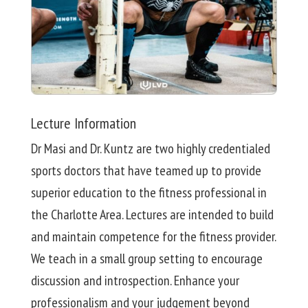
Lecture Information
Dr Masi and Dr. Kuntz are two highly credentialed
sports doctors that have teamed up to provide
superior education to the fitness professional in
the Charlotte Area. Lectures are intended to build
and maintain competence for the fitness provider.
We teach in a small group setting to encourage
discussion and introspection. Enhance your
professionalism and your judgement beyond