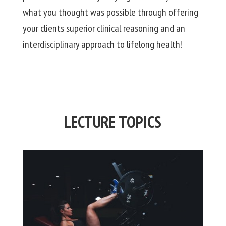
what you thought was possible through offering
your clients superior clinical reasoning and an
interdisciplinary approach to lifelong health!
LECTURE TOPICS