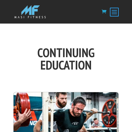
CONTINUING
EDUCATION