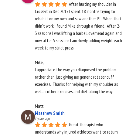
After hurting my shoulder in 
CrossFit in Dec 2017 I spent 18 months trying to 
rehab it on my own and saw another PT.  When that 
didn't work I found Mike through a friend.  After 2-
3 sessions I was lifting a barbell overhead again and 
now after 5 sessions I am slowly adding weight each 
week to my strict press.  
Mike, 
I appreciate the way you diagnosed the problem 
rather than just giving me generic rotator cuff 
exercises.  Thanks for helping with my shoulder as 
well as other exercises and diet along the way. 
Matt
Matthew Smith
7 years ago
Great therapist who 
understands why injured athletes want to return 