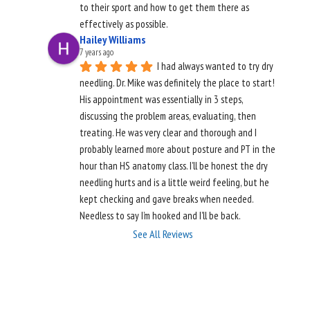
to their sport and how to get them there as 
effectively as possible.
Hailey Williams
7 years ago
I had always wanted to try dry 
needling. Dr. Mike was definitely the place to start! 
His appointment was essentially in 3 steps, 
discussing the problem areas, evaluating, then 
treating. He was very clear and thorough and I 
probably learned more about posture and PT in the 
hour than HS anatomy class. I’ll be honest the dry 
needling hurts and is a little weird feeling, but he 
kept checking and gave breaks when needed.  
Needless to say I’m hooked and I’ll be back.
See All Reviews