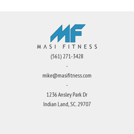
(561) 271-3428
-
mike@masifitness.com
-
1236 Ansley Park Dr
Indian Land, SC. 29707