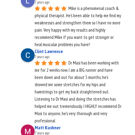
7 years ago
Mike is a phenomenal coach & 
physical therapist. He’s been able to help me find my 
weaknesses and strengthen them so I have no more 
pain. Very happy with my results and highly 
recommend Mike if you want to get stronger or 
heal muscular problems you have!
Clint Lawrence
7 years ago
Dr Masi has been working with 
me for 2 weeks now, I am a BIG runner and have 
been down and out for about 3 months, he’s 
showed me some stretches for my hips and 
hamstrings to get my back straightened out. 
Listening to Dr Masi and doing the stretches has 
helped me out tremendously. I HIGHLY recommend Dr 
Masi to anyone, he’s very thorough and very 
professional
Matt Kushner
7 years ago