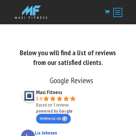
Below you will find a list of reviews
from our satisfied clients.
Google Reviews
Masi Fitness
5.0
Based on 5 reviews
powered by
G
o
o
g
l
e
review us on
Liz Johnson