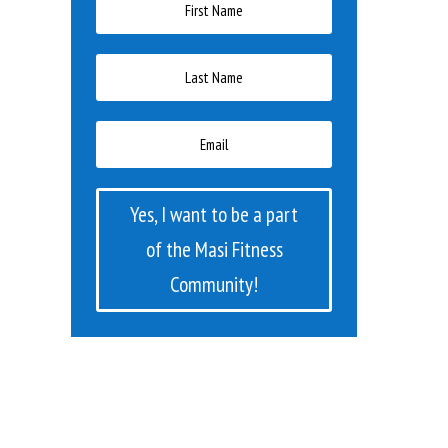
Yes, I want to be a part
of the Masi Fitness
Community!