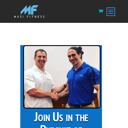
Join Us in the