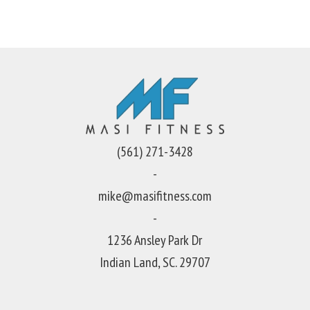
(561) 271-3428
-
mike@masifitness.com
-
1236 Ansley Park Dr
Indian Land, SC. 29707