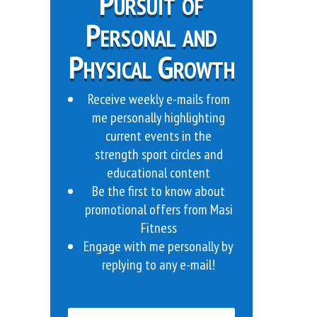
Pursuit of
Personal and
Physical Growth
Receive weekly e-mails from
me personally highlighting
current events in the
strength sport circles and
educational content
Be the first to know about
promotional offers from Masi
Fitness
Engage with me personally by
replying to any e-mail!